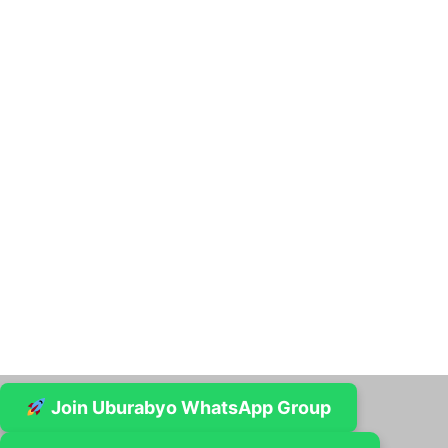
Join Uburabyo WhatsApp Group