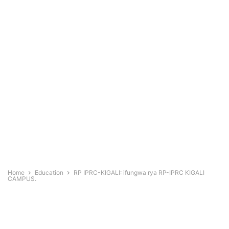
Home
Education
RP IPRC-KIGALI: ifungwa rya RP-IPRC KIGALI
CAMPUS.