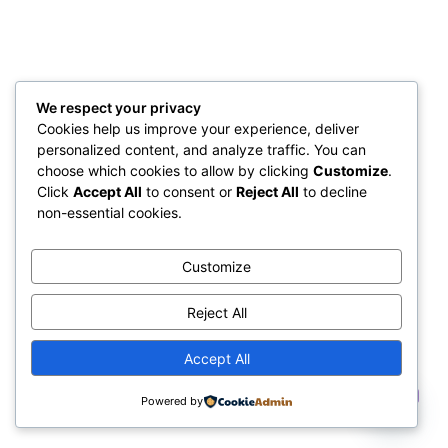
We respect your privacy
Cookies help us improve your experience, deliver
personalized content, and analyze traffic. You can
choose which cookies to allow by clicking
Customize
.
Click
Accept All
to consent or
Reject All
to decline
non-essential cookies.
Customize
Reject All
Accept All
Contact us
Powered by
Open