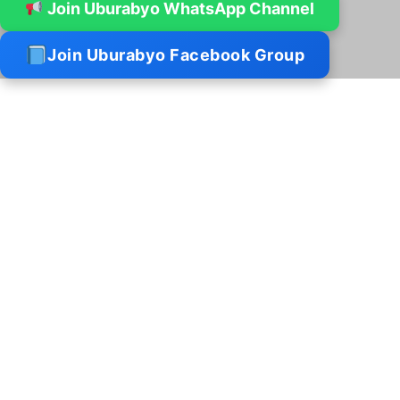
Join Uburabyo WhatsApp Channel
Join Uburabyo Facebook Group