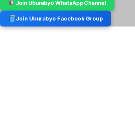
Join Uburabyo WhatsApp Channel
Join Uburabyo Facebook Group