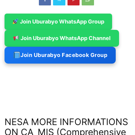
Join Uburabyo WhatsApp Group
Join Uburabyo WhatsApp Channel
Join Uburabyo Facebook Group
NESA MORE INFORMATIONS
ON CA_MIS (Comprehensive