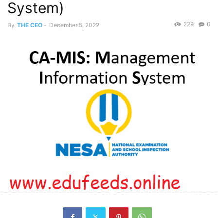
System)
229
0
By
THE CEO
-
December 5, 2022