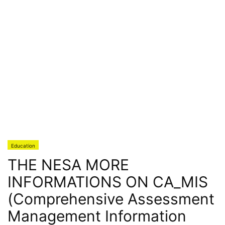
Education
THE NESA MORE
INFORMATIONS ON CA_MIS
(Comprehensive Assessment
Management Information