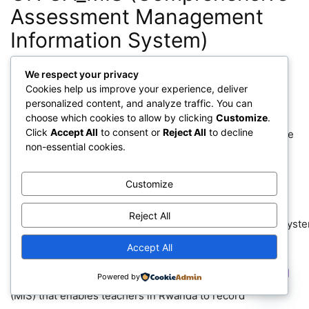
Assessment Management
Information System)
We respect your privacy
Cookies help us improve your experience, deliver
personalized content, and analyze traffic. You can
choose which cookies to allow by clicking
Customize
.
Click
Accept All
to consent or
Reject All
to decline
NESA MORE INFORMATIONS ON CA_MIS (Comprehensive
non-essential cookies.
Assessment Management Information System)
Customize
CAMIS
stands for:
Reject All
C
omprehensive
A
ssessment
M
anagement
I
nformation
S
yst
Accept All
It has a question bank aligned to Rwanda’s competence-
Contact us
based curriculum and a management information system
Powered by
(MIS) that enables teachers in Rwanda to record
Open