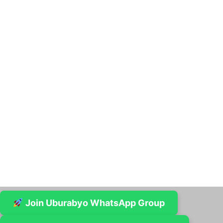
Join Uburabyo WhatsApp Group