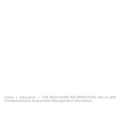
Home
Education
THE NESA MORE INFORMATIONS ON CA_MIS
(Comprehensive Assessment Management Information...